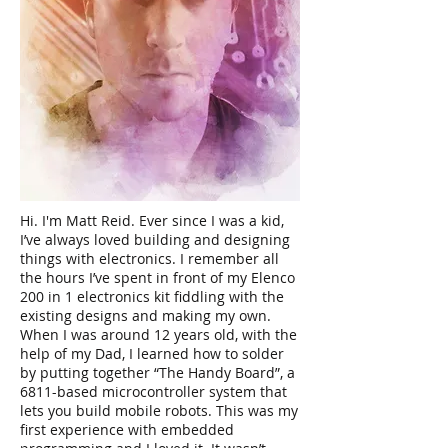
Hi. I'm Matt Reid. Ever since I was a kid,
I’ve always loved building and designing
things with electronics. I remember all
the hours I’ve spent in front of my Elenco
200 in 1 electronics kit fiddling with the
existing designs and making my own.
When I was around 12 years old, with the
help of my Dad, I learned how to solder
by putting together “The Handy Board”, a
6811-based microcontroller system that
lets you build mobile robots. This was my
first experience with embedded