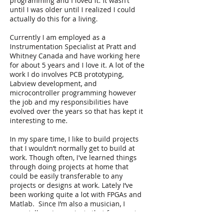
programming and I loved it. It wasn’t
until I was older until I realized I could
actually do this for a living.
Currently I am employed as a
Instrumentation Specialist at Pratt and
Whitney Canada and have working here
for about 5 years and I love it. A lot of the
work I do involves PCB prototyping,
Labview development, and
microcontroller programming however
the job and my responsibilities have
evolved over the years so that has kept it
interesting to me.
In my spare time, I like to build projects
that I wouldn’t normally get to build at
work. Though often, I've learned things
through doing projects at home that
could be easily transferable to any
projects or designs at work. Lately I’ve
been working quite a lot with FPGAs and
Matlab. Since I’m also a musician, I
especially enjoy projects that fuse my two