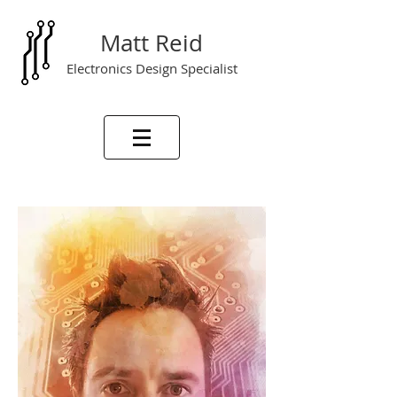
Matt Reid
Electronics Design Specialist